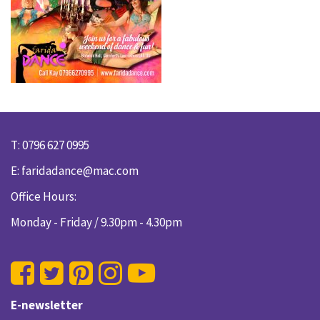
T: 0796 627 0995
E:
faridadance@mac.com
Office Hours:
Monday - Friday / 9.30pm - 4.30pm
E-newsletter