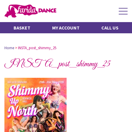
BASKET
MY ACCOUNT
CALL US
Home
>
INSTA_post_shimmy_25
INSTA_post_shimmy_25