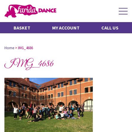
BASKET
MY ACCOUNT
CALL US
Home
>
IMG_4686
IMG_4686