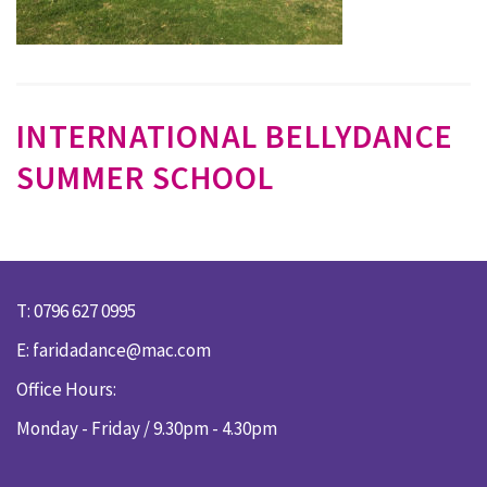
INTERNATIONAL BELLYDANCE
SUMMER SCHOOL
T: 0796 627 0995
E:
faridadance@mac.com
Office Hours:
Monday - Friday / 9.30pm - 4.30pm