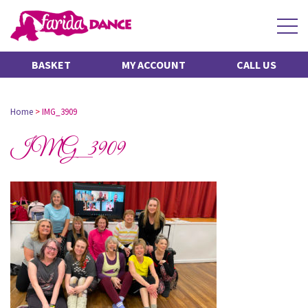
BASKET
MY ACCOUNT
CALL US
Home
>
IMG_3909
IMG_3909