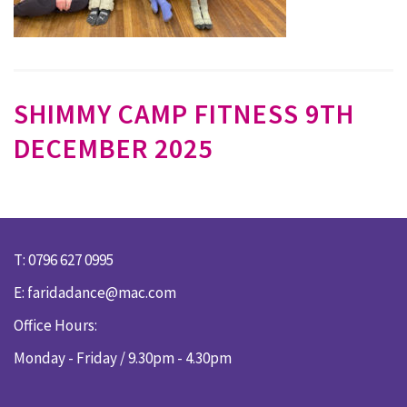
SHIMMY CAMP FITNESS 9TH
DECEMBER 2025
T: 0796 627 0995
E:
faridadance@mac.com
Office Hours:
Monday - Friday / 9.30pm - 4.30pm