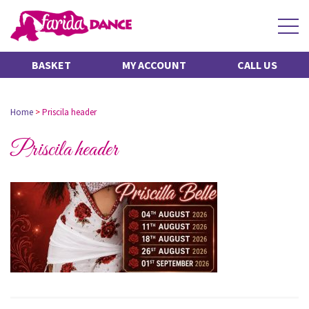
BASKET
MY ACCOUNT
CALL US
Home
>
Priscila header
Priscila header