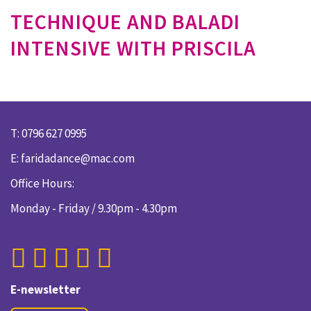
TECHNIQUE AND BALADI
INTENSIVE WITH PRISCILA
T: 0796 627 0995
E:
faridadance@mac.com
Office Hours:
Monday - Friday / 9.30pm - 4.30pm
E-newsletter