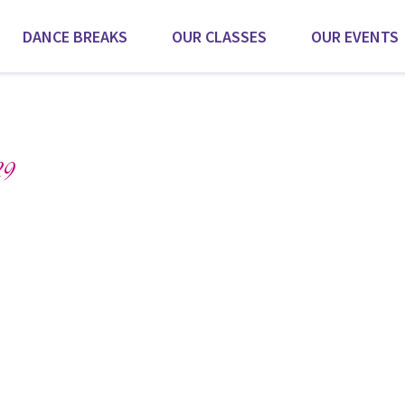
DANCE BREAKS
OUR CLASSES
OUR EVENTS
9