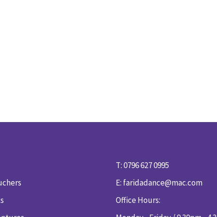
T: 0796 627 0995
uchers
E:
faridadance@mac.com
ks
Office Hours: