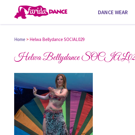
DANCE WEAR
Home
>
Helwa Bellydance SOCIAL029
Helwa Bellydance SOCIAL02