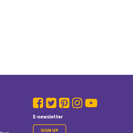
E-newsletter
SIGN UP