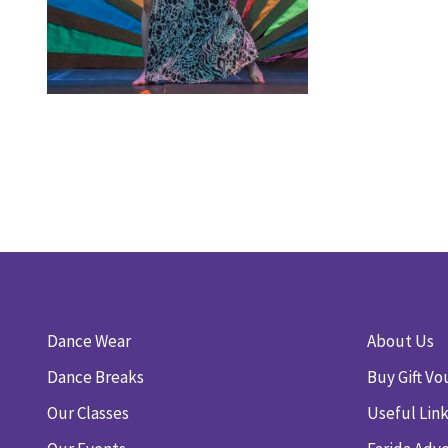
Dance Wear
About Us
Dance Breaks
Buy Gift Vo
Our Classes
Useful Lin