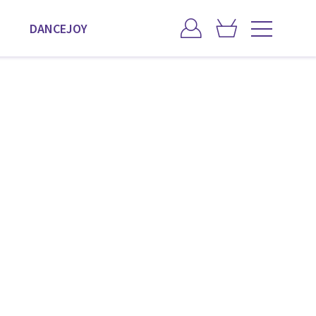
DANCEJOY