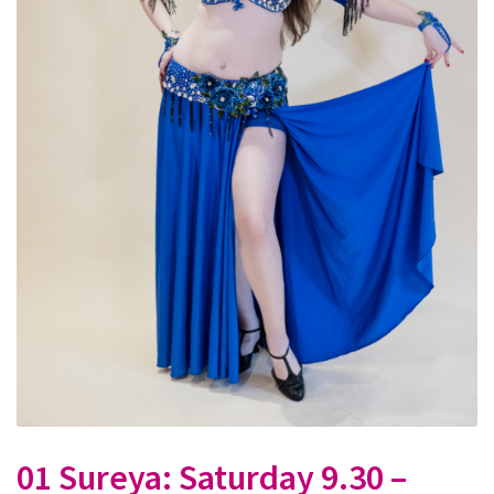
01 Sureya: Saturday 9.30 –