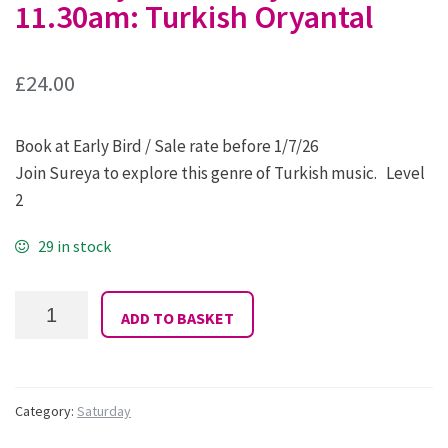
11.30am: Turkish Oryantal
£
24.00
Book at Early Bird / Sale rate before 1/7/26
Join Sureya to explore this genre of Turkish music. Level
2
29 in stock
01
ADD TO BASKET
Sureya:
Saturday
9.30
-
11.30am:
Category:
Saturday
Turkish
Oryantal