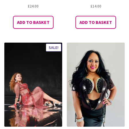
£
24.00
£
14.00
ADD TO BASKET
ADD TO BASKET
SALE!