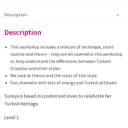
quantity
Description
Description
This workshop includes a mixture of technique, short
routine and theory – they are all covered in this workshop
to help understand the differences between Turkish
Oryantal and other styles.
We look at theory and the roots of this style.
Fun, dramatic with lots of energy and Turkish attitude!
Sureya is based in London and loves to celebrate her
Turkish heritage.
Level 2.