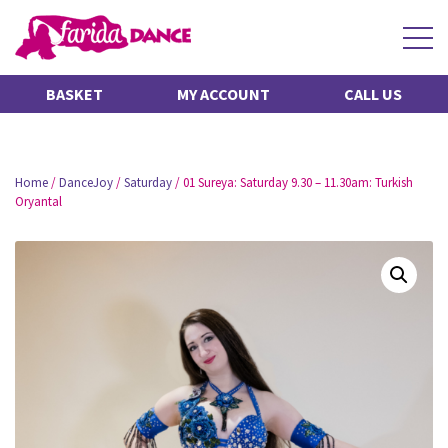
BASKET
MY ACCOUNT
CALL US
Home
/
DanceJoy
/
Saturday
/ 01 Sureya: Saturday 9.30 – 11.30am: Turkish
Oryantal