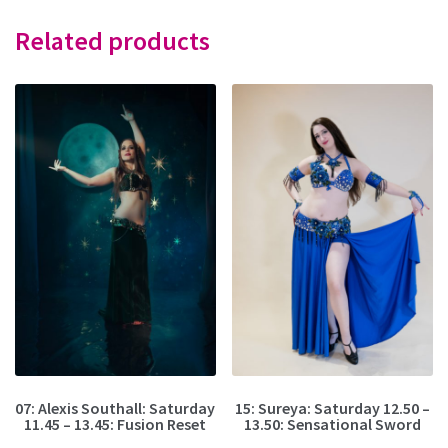
Related products
07: Alexis Southall: Saturday
15: Sureya: Saturday 12.50 –
11.45 – 13.45: Fusion Reset
13.50: Sensational Sword