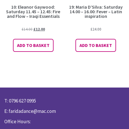
10: Eleanor Gaywood:
19: Maria D’Silva: Saturday
Saturday 11.45 – 12.45: Fire
14.00 – 16.00: Fever – Latin
and Flow – Iraqi Essentials
inspiration
Original
Current
£
14.00
£
12.00
£
24.00
price
price
was:
is:
ADD TO BASKET
ADD TO BASKET
£14.00.
£12.00.
T: 0796 627 0995
E:
faridadance@mac.com
Office Hours: