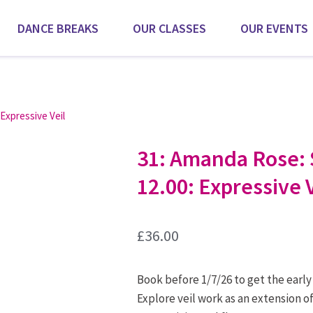
DANCE BREAKS
OUR CLASSES
OUR EVENTS
 Expressive Veil
31: Amanda Rose: 
12.00: Expressive V
£
36.00
Book before 1/7/26 to get the early
Explore veil work as an extension o