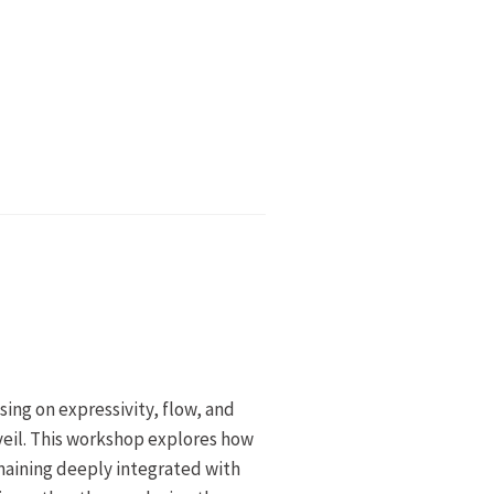
sing on expressivity, flow, and
il. This workshop explores how
emaining deeply integrated with