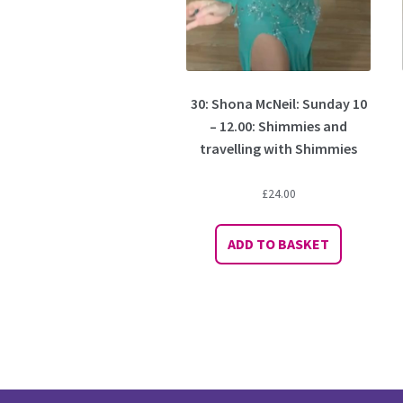
30: Shona McNeil: Sunday 10
– 12.00: Shimmies and
travelling with Shimmies
£
24.00
ADD TO BASKET