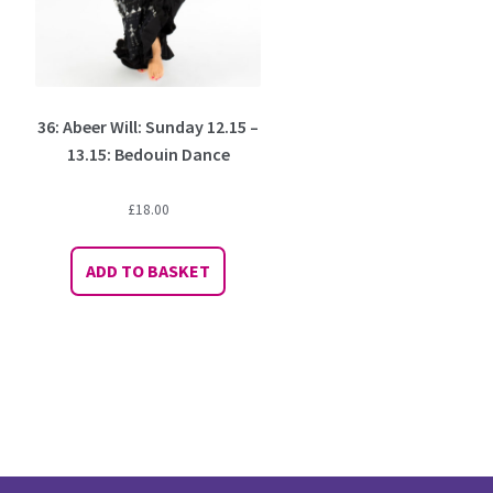
36: Abeer Will: Sunday 12.15 –
13.15: Bedouin Dance
£
18.00
ADD TO BASKET