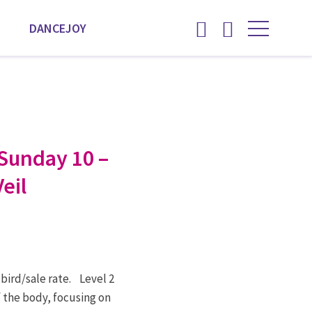
DANCEJOY
Sunday 10 –
eil
 bird/sale rate. Level 2
f the body, focusing on