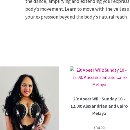
the dance, amplifying and extending your expressi
body’s movement. Learn to move with the veil as a
your expression beyond the body’s natural reach.
29: Abeer Will: Sunday 10 –
12.00: Alexandrian and Cairo
Melaya
£
34.00