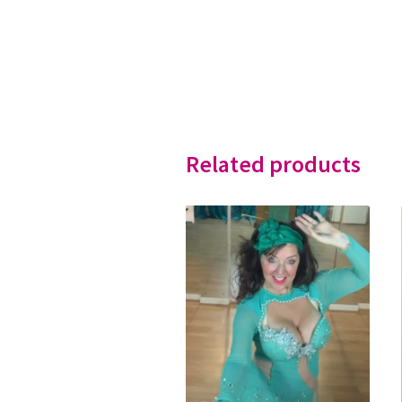
Related products