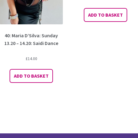
ADD TO BASKET
40: Maria D’Silva: Sunday
13.20 – 14.20: Saidi Dance
£
14.00
ADD TO BASKET