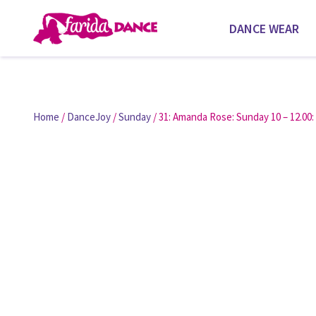
DANCE WEAR
Home
/
DanceJoy
/
Sunday
/ 31: Amanda Rose: Sunday 10 – 12.00: