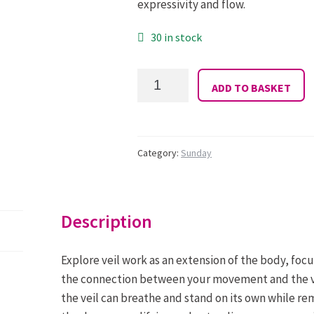
expressivity and flow.
30 in stock
31:
ADD TO BASKET
Amanda
Rose:
Sunday
10
-
Category:
Sunday
12.00:
Expressive
Veil
quantity
Description
Explore veil work as an extension of the body, focu
the connection between your movement and the ve
the veil can breathe and stand on its own while r