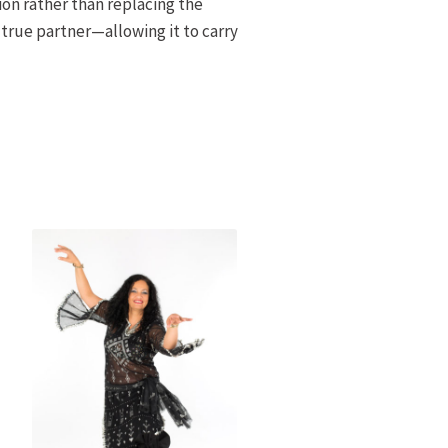
on rather than replacing the
 true partner—allowing it to carry