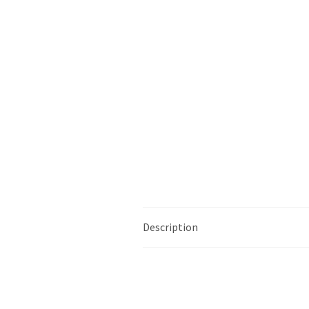
Description