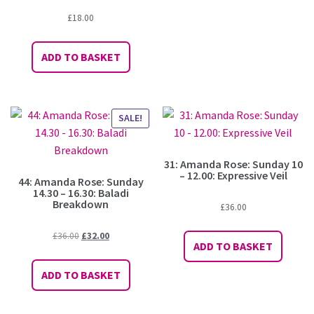
£
18.00
ADD TO BASKET
SALE!
31: Amanda Rose: Sunday 10
– 12.00: Expressive Veil
44: Amanda Rose: Sunday
14.30 – 16.30: Baladi
Breakdown
£
36.00
Original
Current
£
36.00
£
32.00
ADD TO BASKET
price
price
was:
is:
ADD TO BASKET
£36.00.
£32.00.