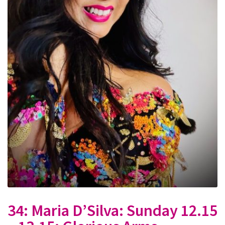
34: Maria D’Silva: Sunday 12.15