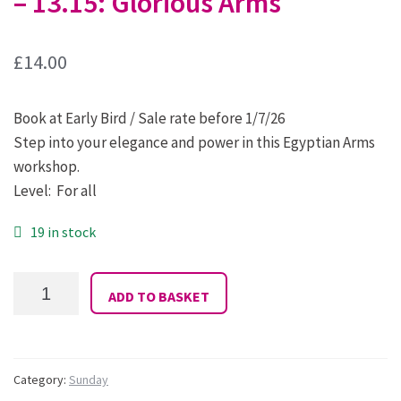
– 13.15: Glorious Arms
£
14.00
Book at Early Bird / Sale rate before 1/7/26
Step into your elegance and power in this Egyptian Arms
workshop.
Level: For all
19 in stock
34:
ADD TO BASKET
Maria
D'Silva:
Sunday
12.15
-
Category:
Sunday
13.15: