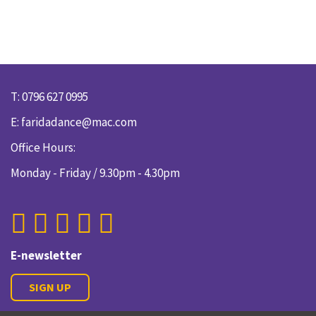
T: 0796 627 0995
E:
faridadance@mac.com
Office Hours:
Monday - Friday / 9.30pm - 4.30pm
E-newsletter
SIGN UP