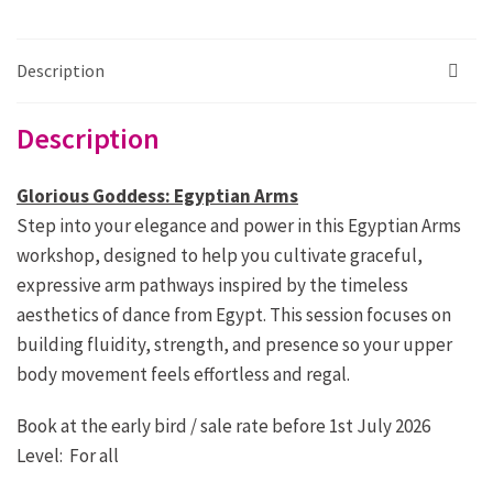
Glorious
Arms
quantity
Description
Description
Glorious Goddess: Egyptian Arms
Step into your elegance and power in this Egyptian Arms
workshop, designed to help you cultivate graceful,
expressive arm pathways inspired by the timeless
aesthetics of dance from Egypt. This session focuses on
building fluidity, strength, and presence so your upper
body movement feels effortless and regal.
Book at the early bird / sale rate before 1st July 2026
Level: For all