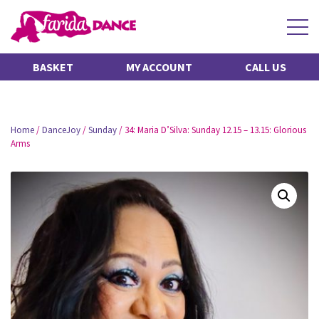
BASKET
MY ACCOUNT
CALL US
Home
/
DanceJoy
/
Sunday
/ 34: Maria D’Silva: Sunday 12.15 – 13.15: Glorious
Arms