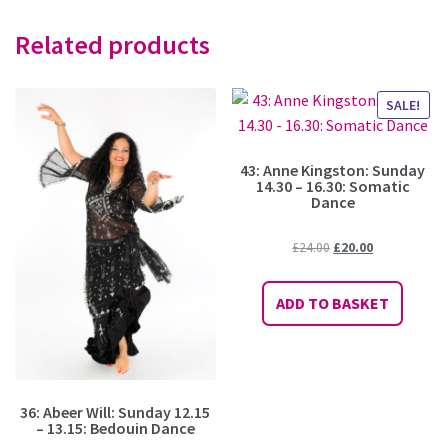
Related products
SALE!
43: Anne Kingston: Sunday
14.30 – 16.30: Somatic
Dance
Original
Current
£
24.00
£
20.00
price
price
was:
is:
ADD TO BASKET
£24.00.
£20.00.
36: Abeer Will: Sunday 12.15
– 13.15: Bedouin Dance