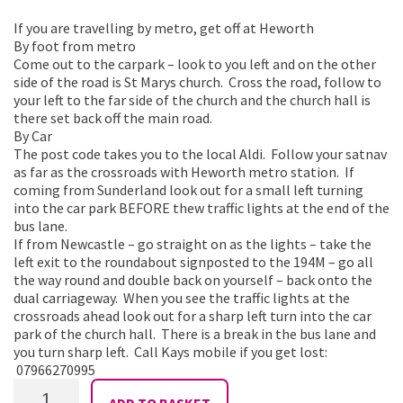
If you are travelling by metro, get off at Heworth
By foot from metro
Come out to the carpark – look to you left and on the other
side of the road is St Marys church. Cross the road, follow to
your left to the far side of the church and the church hall is
there set back off the main road.
By Car
The post code takes you to the local Aldi. Follow your satnav
as far as the crossroads with Heworth metro station. If
coming from Sunderland look out for a small left turning
into the car park BEFORE thew traffic lights at the end of the
bus lane.
If from Newcastle – go straight on as the lights – take the
left exit to the roundabout signposted to the 194M – go all
the way round and double back on yourself – back onto the
dual carriageway. When you see the traffic lights at the
crossroads ahead look out for a sharp left turn into the car
park of the church hall. There is a break in the bus lane and
you turn sharp left. Call Kays mobile if you get lost:
07966270995
Shimmy
ADD TO BASKET