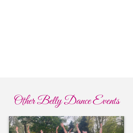
Other Belly Dance Events