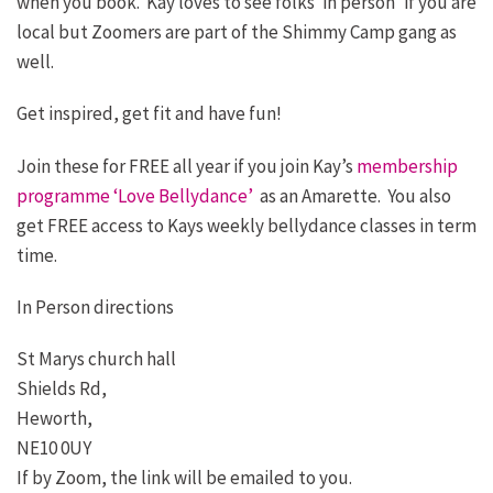
when you book. Kay loves to see folks ‘in person’ if you are
local but Zoomers are part of the Shimmy Camp gang as
well.
Get inspired, get fit and have fun!
Join these for FREE all year if you join Kay’s
membership
programme ‘Love Bellydance’
as an Amarette. You also
get FREE access to Kays weekly bellydance classes in term
time.
In Person directions
St Marys church hall
Shields Rd,
Heworth,
NE10 0UY
If by Zoom, the link will be emailed to you.