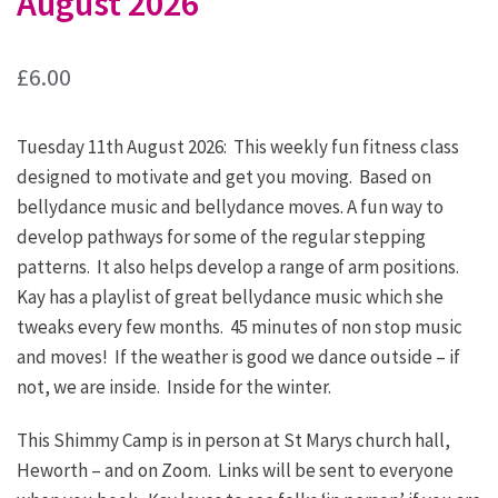
August 2026
£
6.00
Tuesday 11th August 2026: This weekly fun fitness class
designed to motivate and get you moving. Based on
bellydance music and bellydance moves. A fun way to
develop pathways for some of the regular stepping
patterns. It also helps develop a range of arm positions.
Kay has a playlist of great bellydance music which she
tweaks every few months. 45 minutes of non stop music
and moves! If the weather is good we dance outside – if
not, we are inside. Inside for the winter.
This Shimmy Camp is in person at St Marys church hall,
Heworth – and on Zoom. Links will be sent to everyone