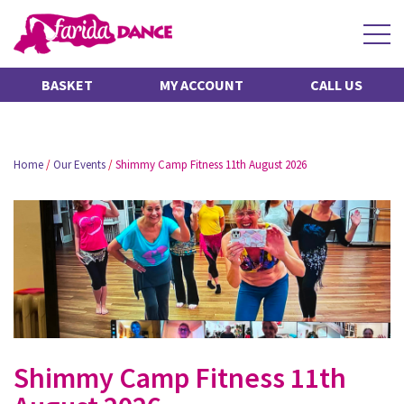
BASKET
MY ACCOUNT
CALL US
Home
/
Our Events
/
Shimmy Camp Fitness 11th August 2026
Shimmy Camp Fitness 11th