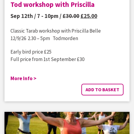
Tod workshop with Priscilla
Original
Current
Sep 12th / 7 - 10pm /
£
30.00
£
25.00
price
price
Classic Tarab workshop with Priscilla Belle
was:
is:
12/9/26 2.30 – 5pm Todmorden
£30.00.
£25.00.
Early bird price £25
Full price from 1st September £30
More Info >
ADD TO BASKET