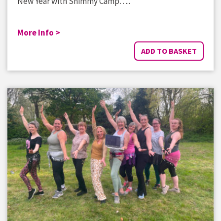
New Year with Shimmy Camp…..
More Info >
ADD TO BASKET