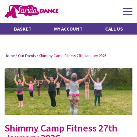
BASKET
MY ACCOUNT
CALL US
Home
/
Our Events
/
Shimmy Camp Fitness 27th January 2026
Shimmy Camp Fitness 27th