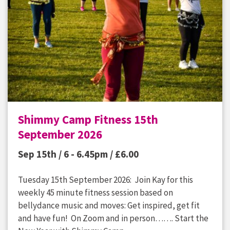
Shimmy Camp Fitness 15th
September 2026
Sep 15th / 6 - 6.45pm /
£
6.00
Tuesday 15th September 2026: Join Kay for this
weekly 45 minute fitness session based on
bellydance music and moves: Get inspired, get fit
and have fun! On Zoom and in person……. Start the