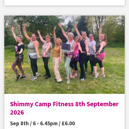
Shimmy Camp Fitness 8th September
2026
Sep 8th / 6 - 6.45pm /
£
6.00