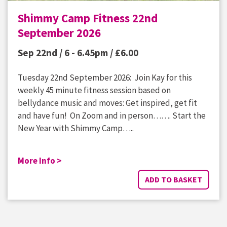
Shimmy Camp Fitness 22nd
September 2026
Sep 22nd / 6 - 6.45pm /
£
6.00
Tuesday 22nd September 2026: Join Kay for this
weekly 45 minute fitness session based on
bellydance music and moves: Get inspired, get fit
and have fun! On Zoom and in person……. Start the
New Year with Shimmy Camp…..
More Info >
ADD TO BASKET