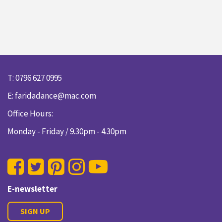
T: 0796 627 0995
E:
faridadance@mac.com
Office Hours:
Monday - Friday / 9.30pm - 4.30pm
E-newsletter
SIGN UP