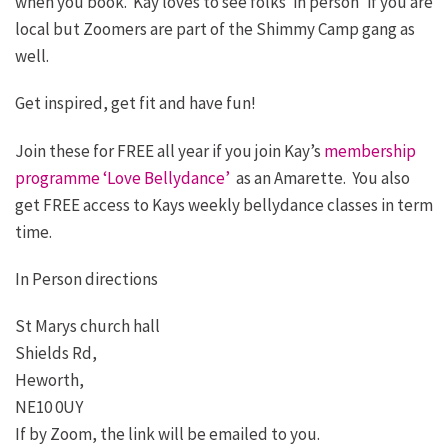
when you book. Kay loves to see folks ‘in person’ if you are
local but Zoomers are part of the Shimmy Camp gang as
well.
Get inspired, get fit and have fun!
Join these for FREE all year if you join Kay’s
membership
programme ‘Love Bellydance’
as an Amarette. You also
get FREE access to Kays weekly bellydance classes in term
time.
In Person directions
St Marys church hall
Shields Rd,
Heworth,
NE10 0UY
If by Zoom, the link will be emailed to you.