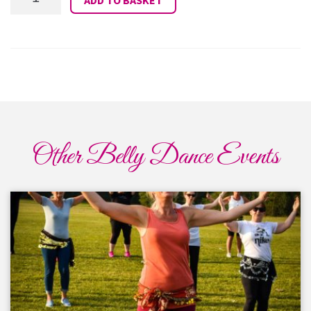
Camp
Fitness
27th
January
2026
quantity
Other Belly Dance Events