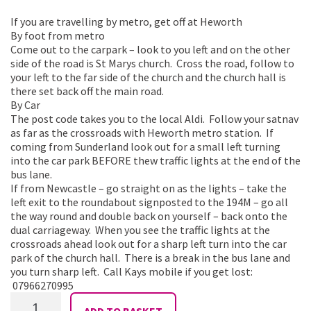
If you are travelling by metro, get off at Heworth
By foot from metro
Come out to the carpark – look to you left and on the other
side of the road is St Marys church. Cross the road, follow to
your left to the far side of the church and the church hall is
there set back off the main road.
By Car
The post code takes you to the local Aldi. Follow your satnav
as far as the crossroads with Heworth metro station. If
coming from Sunderland look out for a small left turning
into the car park BEFORE thew traffic lights at the end of the
bus lane.
If from Newcastle – go straight on as the lights – take the
left exit to the roundabout signposted to the 194M – go all
the way round and double back on yourself – back onto the
dual carriageway. When you see the traffic lights at the
crossroads ahead look out for a sharp left turn into the car
park of the church hall. There is a break in the bus lane and
you turn sharp left. Call Kays mobile if you get lost:
07966270995
Shimmy
ADD TO BASKET