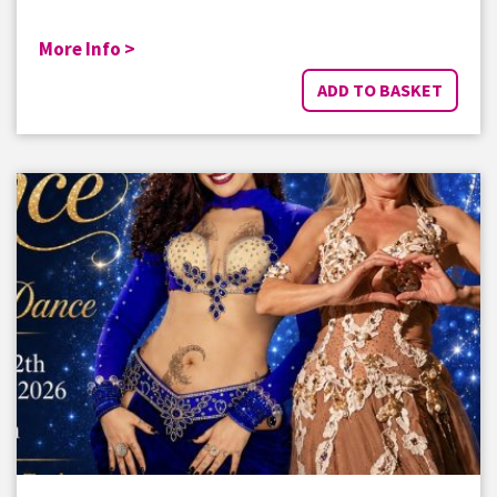
More Info >
ADD TO BASKET