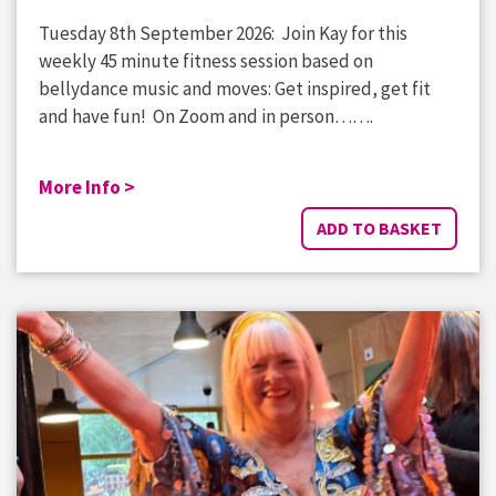
Tuesday 8th September 2026: Join Kay for this
weekly 45 minute fitness session based on
bellydance music and moves: Get inspired, get fit
and have fun! On Zoom and in person…….
More Info >
ADD TO BASKET