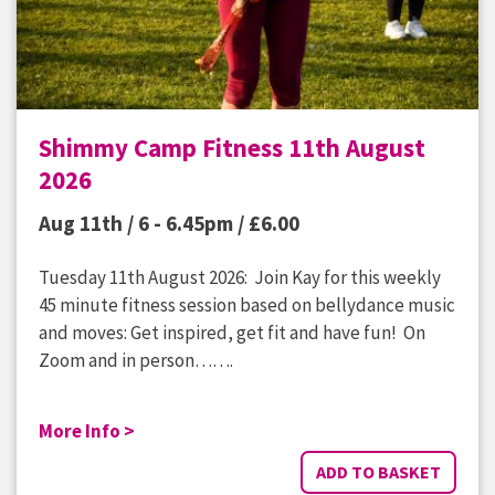
Shimmy Camp Fitness 11th August
2026
Aug 11th / 6 - 6.45pm /
£
6.00
Tuesday 11th August 2026: Join Kay for this weekly
45 minute fitness session based on bellydance music
and moves: Get inspired, get fit and have fun! On
Zoom and in person…….
More Info >
ADD TO BASKET