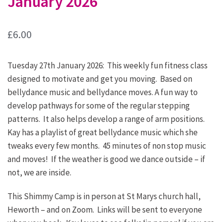
January 2026
£
6.00
Tuesday 27th January 2026: This weekly fun fitness class
designed to motivate and get you moving. Based on
bellydance music and bellydance moves. A fun way to
develop pathways for some of the regular stepping
patterns. It also helps develop a range of arm positions.
Kay has a playlist of great bellydance music which she
tweaks every few months. 45 minutes of non stop music
and moves! If the weather is good we dance outside – if
not, we are inside.
This Shimmy Camp is in person at St Marys church hall,
Heworth – and on Zoom. Links will be sent to everyone