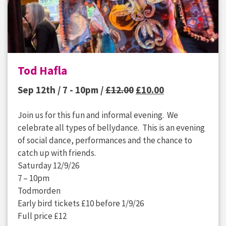
Tod Hafla
Original
Current
Sep 12th / 7 - 10pm /
£
12.00
£
10.00
price
price
Join us for this fun and informal evening. We
was:
is:
celebrate all types of bellydance. This is an evening
£12.00.
£10.00.
of social dance, performances and the chance to
catch up with friends.
Saturday 12/9/26
7 – 10pm
Todmorden
Early bird tickets £10 before 1/9/26
Full price £12