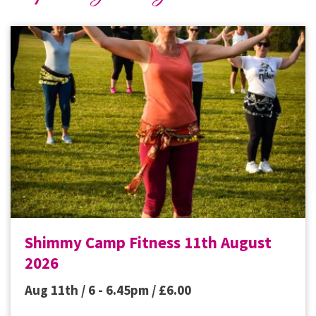
Shimmy Camp Fitness 11th August
2026
Aug 11th / 6 - 6.45pm /
£
6.00