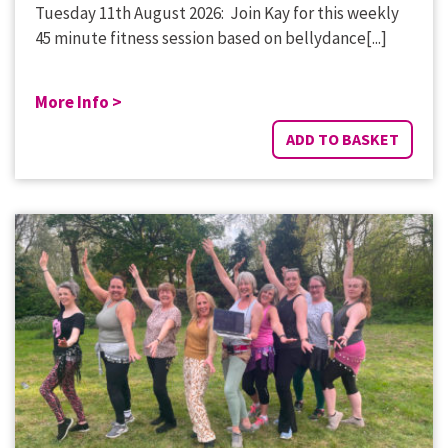
Tuesday 11th August 2026: Join Kay for this weekly
45 minute fitness session based on bellydance[...]
More Info >
ADD TO BASKET