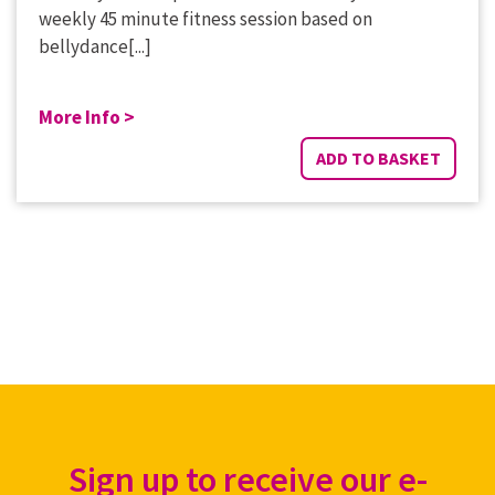
weekly 45 minute fitness session based on
bellydance[...]
More Info >
ADD TO BASKET
Sign up to receive our e-