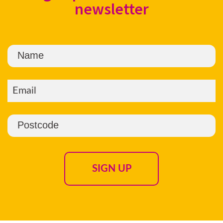
newsletter