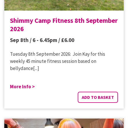
Shimmy Camp Fitness 8th September
2026
Sep 8th / 6 - 6.45pm /
£
6.00
Tuesday 8th September 2026: Join Kay for this
weekly 45 minute fitness session based on
bellydance[...]
More Info >
ADD TO BASKET