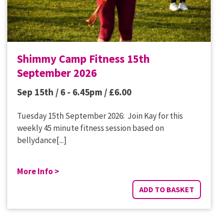
Shimmy Camp Fitness 15th
September 2026
Sep 15th / 6 - 6.45pm /
£
6.00
Tuesday 15th September 2026: Join Kay for this
weekly 45 minute fitness session based on
bellydance[...]
More Info >
ADD TO BASKET