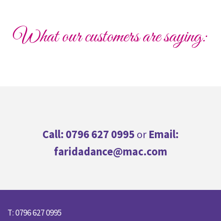
What our customers are saying:
Call: 0796 627 0995
or
Email:
faridadance@mac.com
T: 0796 627 0995