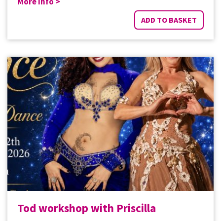
More Info >
ADD TO BASKET
Tod workshop with Priscilla