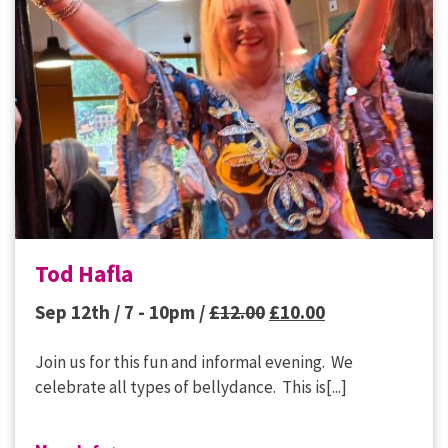
Tod Hafla
Original
Current
Sep 12th / 7 - 10pm /
£
12.00
£
10.00
price
price
Join us for this fun and informal evening. We
was:
is:
celebrate all types of bellydance. This is[...]
£12.00.
£10.00.