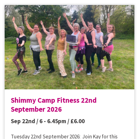
Shimmy Camp Fitness 22nd
September 2026
Sep 22nd / 6 - 6.45pm /
£
6.00
Tuesday 22nd September 2026: Join Kay for this