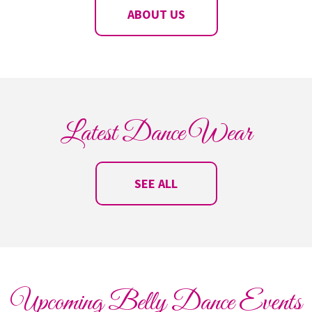
ABOUT US
Latest Dance Wear
SEE ALL
Upcoming Belly Dance Events