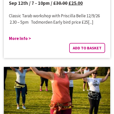
Original
Current
Sep 12th / 7 - 10pm /
£
30.00
£
25.00
price
price
Classic Tarab workshop with Priscilla Belle 12/9/26
was:
is:
2.30 – 5pm Todmorden Early bird price £25[...]
£30.00.
£25.00.
More Info >
ADD TO BASKET