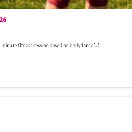
26
 minute fitness session based on bellydance[...]