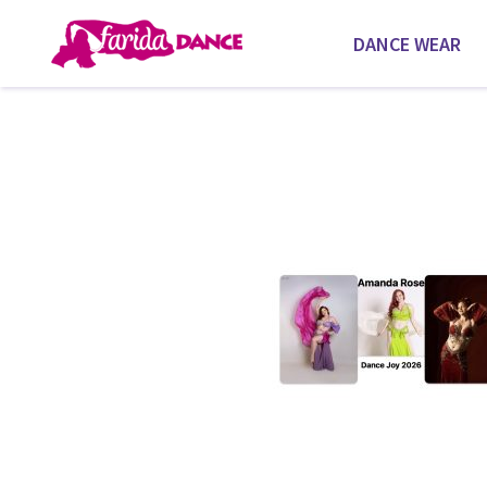
DANCE WEAR