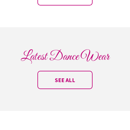
Latest Dance Wear
SEE ALL