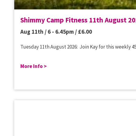
Shimmy Camp Fitness 11th August 20
Aug 11th / 6 - 6.45pm /
£
6.00
Tuesday 11th August 2026: Join Kay for this weekly 45
More Info >