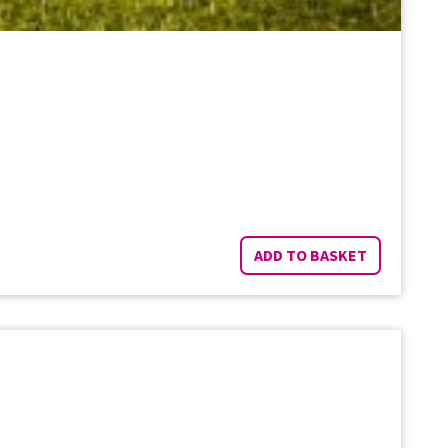
ADD TO BASKET