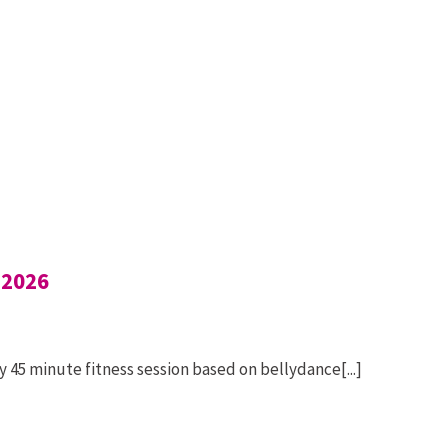
 2026
 45 minute fitness session based on bellydance[...]