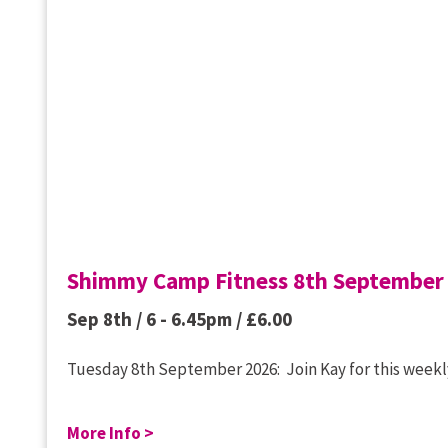
Shimmy Camp Fitness 8th September
Sep 8th / 6 - 6.45pm /
£
6.00
Tuesday 8th September 2026: Join Kay for this weekly
More Info >