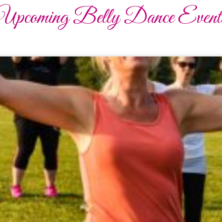
Upcoming Belly Dance Event