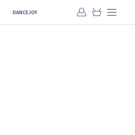
DANCEJOY