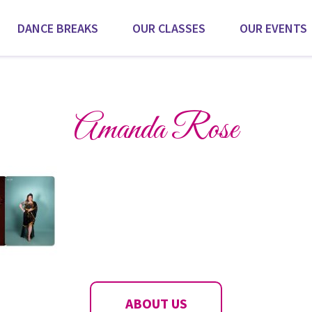
DANCE BREAKS
OUR CLASSES
OUR EVENTS
Scroll for more
Amanda Rose
ABOUT US