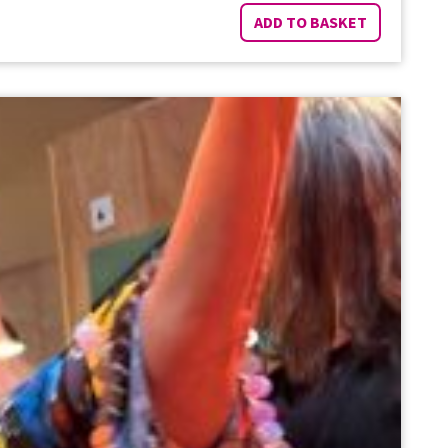
ADD TO BASKET