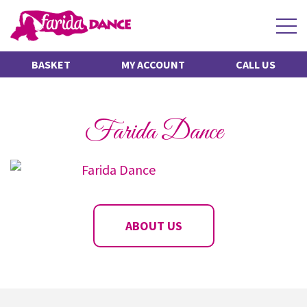
Scroll for more
BASKET
MY ACCOUNT
CALL US
Farida Dance
ABOUT US