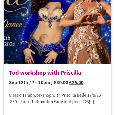
Tod workshop with Priscilla
Original
Current
Sep 12th / 7 - 10pm /
£
30.00
£
25.00
price
price
Classic Tarab workshop with Priscilla Belle 12/9/26
was:
is:
2.30 – 5pm Todmorden Early bird price £25[...]
£30.00.
£25.00.