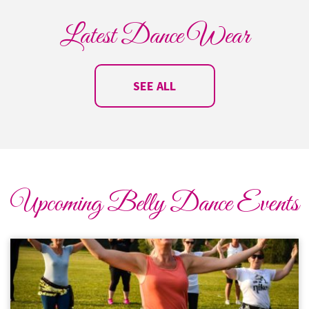
Latest Dance Wear
SEE ALL
Upcoming Belly Dance Events