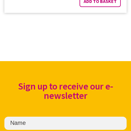
ADD TO BASKET
Sign up to receive our e-
newsletter