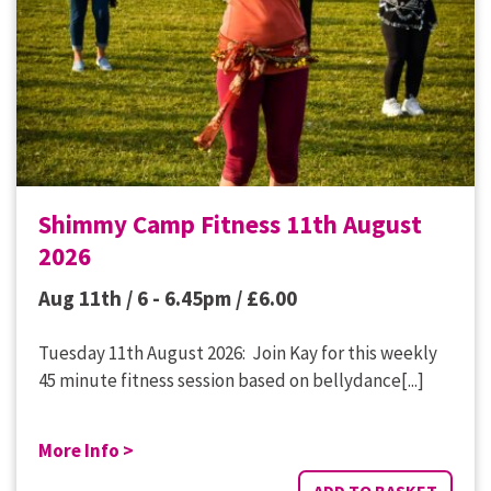
Shimmy Camp Fitness 11th August
2026
Aug 11th / 6 - 6.45pm /
£
6.00
Tuesday 11th August 2026: Join Kay for this weekly
45 minute fitness session based on bellydance[...]
More Info >
ADD TO BASKET