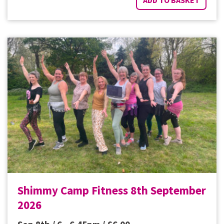
Shimmy Camp Fitness 8th September
2026