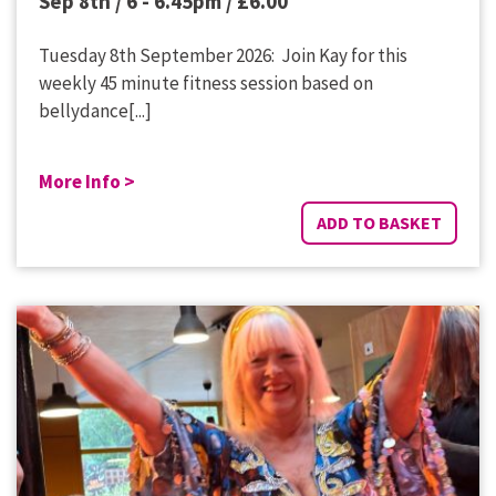
Sep 8th / 6 - 6.45pm /
£
6.00
Tuesday 8th September 2026: Join Kay for this
weekly 45 minute fitness session based on
bellydance[...]
More Info >
ADD TO BASKET