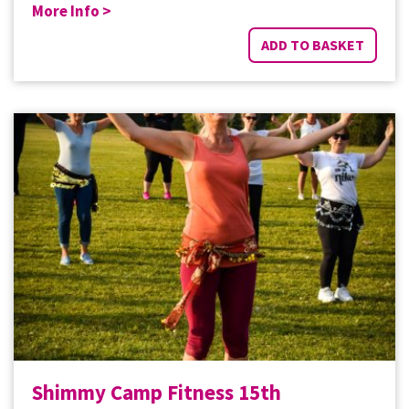
More Info >
ADD TO BASKET
Shimmy Camp Fitness 15th