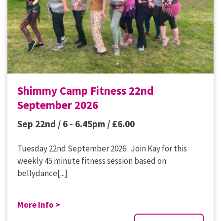
Shimmy Camp Fitness 22nd
September 2026
Sep 22nd / 6 - 6.45pm /
£
6.00
Tuesday 22nd September 2026: Join Kay for this
weekly 45 minute fitness session based on
bellydance[...]
More Info >