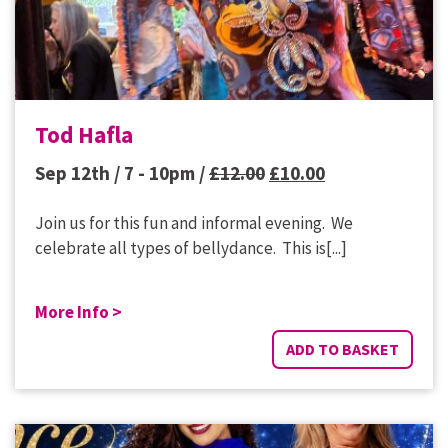
Tod Hafla
Original
Current
Sep 12th / 7 - 10pm /
£
12.00
£
10.00
price
price
Join us for this fun and informal evening. We
was:
is:
celebrate all types of bellydance. This is[...]
£12.00.
£10.00.
More Info >
ADD TO BASKET