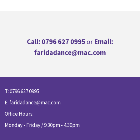
Call: 0796 627 0995
or
Email:
faridadance@mac.com
T: 0796 627 0995
E:
faridadance@mac.com
Office Hours:
Monday - Friday / 9.30pm - 4.30pm