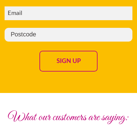
What our customers are saying: