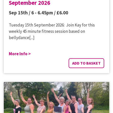
September 2026
Sep 15th / 6 - 6.45pm /
£
6.00
Tuesday 15th September 2026: Join Kay for this
weekly 45 minute fitness session based on
bellydance[...]
More Info >
ADD TO BASKET