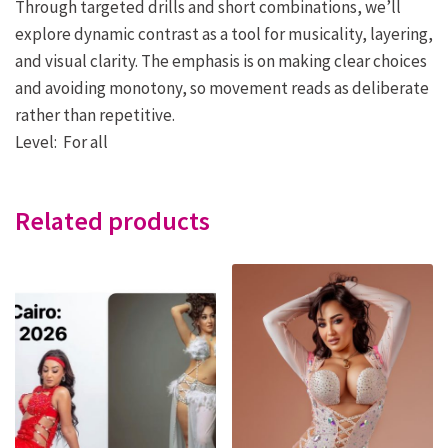
Through targeted drills and short combinations, we’ll
explore dynamic contrast as a tool for musicality, layering,
and visual clarity. The emphasis is on making clear choices
and avoiding monotony, so movement reads as deliberate
rather than repetitive.
Level: For all
Related products