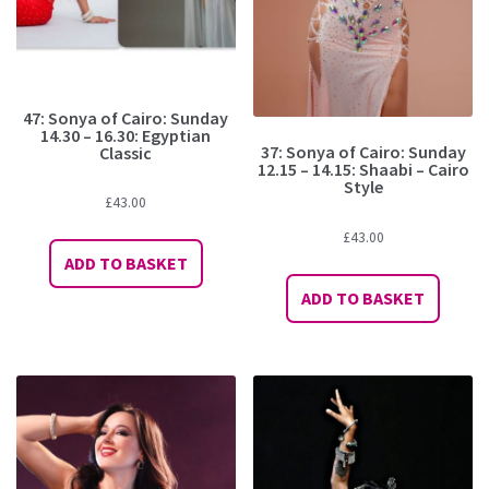
47: Sonya of Cairo: Sunday
14.30 – 16.30: Egyptian
37: Sonya of Cairo: Sunday
Classic
12.15 – 14.15: Shaabi – Cairo
Style
£
43.00
£
43.00
ADD TO BASKET
ADD TO BASKET