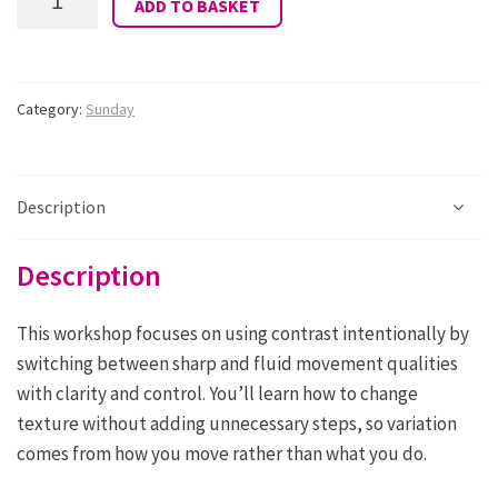
ADD TO BASKET
Alexis
Southall:
Sunday
12.15
-
Category:
Sunday
13.15:
Fluid
versus
Sharp
Description
quantity
Description
This workshop focuses on using contrast intentionally by
switching between sharp and fluid movement qualities
with clarity and control. You’ll learn how to change
texture without adding unnecessary steps, so variation
comes from how you move rather than what you do.