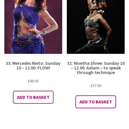
33: Mercedes Nieto: Sunday
32: Nivetha Shree: Sunday 10
10 – 12.00: FLOW!
– 12.00: Aalam – to speak
through technique
£
48.00
£
37.00
ADD TO BASKET
ADD TO BASKET