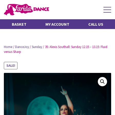
BASKET
MY ACCOUNT
CALL US
Home
/
DanceJoy
/
Sunday
/ 35: Alexis Southall: Sunday 12.15 – 13.15: Fluid
versus Sharp
SALE!