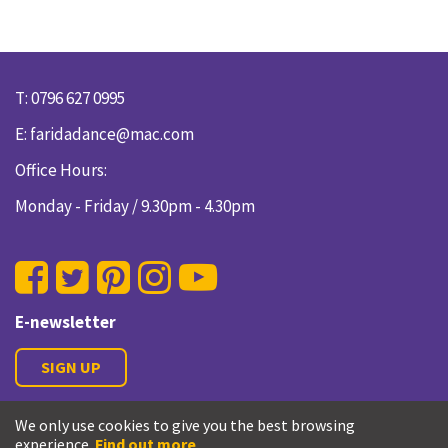
T: 0796 627 0995
E:
faridadance@mac.com
Office Hours:
Monday - Friday / 9.30pm - 4.30pm
E-newsletter
SIGN UP
We only use cookies to give you the best browsing
Privacy Policy
experience.
Find out more