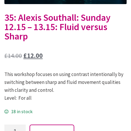
35: Alexis Southall: Sunday
12.15 – 13.15: Fluid versus
Sharp
Original
Current
£
14.00
£
12.00
price
price
This workshop focuses on using contrast intentionally by
was:
is:
switching between sharp and fluid movement qualities
£14.00.
£12.00.
with clarity and control.
Level: For all
18 in stock
35: