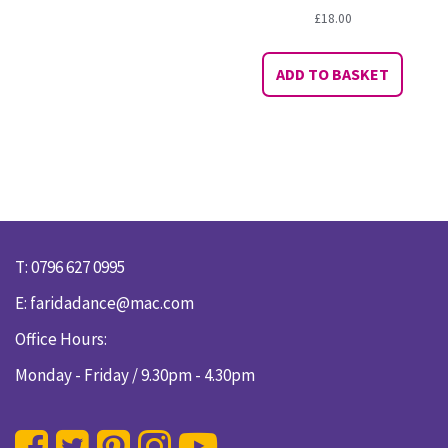
£
18.00
ADD TO BASKET
T: 0796 627 0995
E:
faridadance@mac.com
Office Hours:
Monday - Friday / 9.30pm - 4.30pm