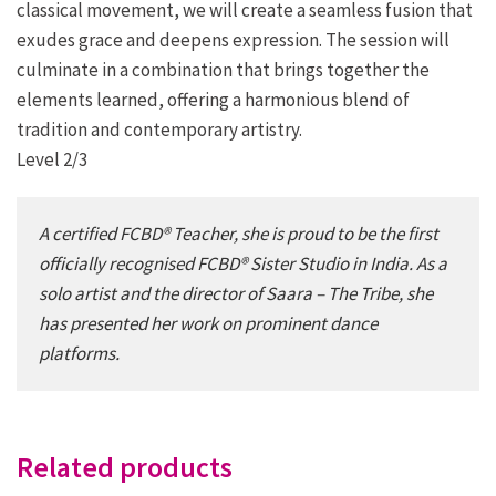
classical movement, we will create a seamless fusion that
exudes
grace and deepens expression. The session will
culminate in a combination that brings together the
elements learned,
offering a harmonious blend of
tradition and contemporary artistry.
Level 2/3
A certified FCBD® Teacher, she is proud to be the first
officially recognised FCBD® Sister Studio in India. As a
solo artist and the director of
Saara – The Tribe
, she
has presented her work on prominent dance
platforms.
Related products