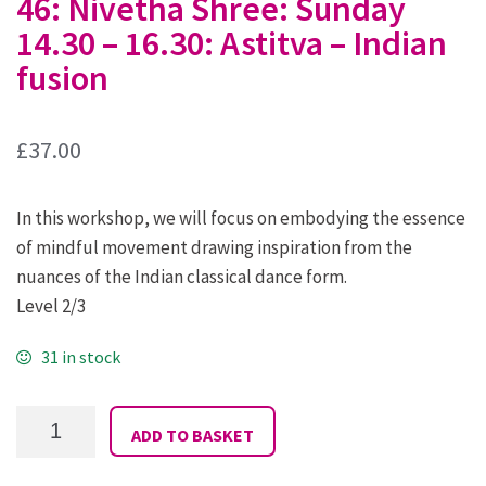
46: Nivetha Shree: Sunday
14.30 – 16.30: Astitva – Indian
fusion
£
37.00
In this workshop, we will focus on embodying the essence
of mindful movement drawing inspiration from the
nuances of the Indian classical dance form.
Level 2/3
31 in stock
46:
ADD TO BASKET
Nivetha
Shree:
Sunday