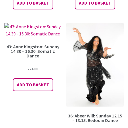
ADD TO BASKET
ADD TO BASKET
43: Anne Kingston: Sunday
14.30 – 16.30: Somatic
Dance
£
24.00
ADD TO BASKET
36: Abeer Will: Sunday 12.15
– 13.15: Bedouin Dance