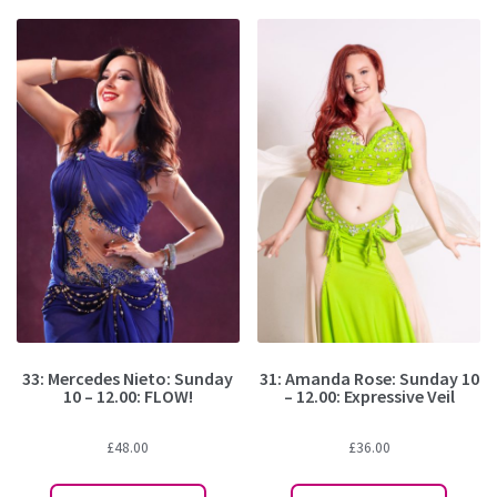
33: Mercedes Nieto: Sunday
31: Amanda Rose: Sunday 10
10 – 12.00: FLOW!
– 12.00: Expressive Veil
£
48.00
£
36.00