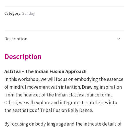
14.30
-
Category:
Sunday
16.30:
Astitva
-
Indian
Description
fusion
quantity
Description
Astitva – The Indian Fusion Approach
In this workshop, we will focus on embodying the essence
of mindful movement with intention. Drawing inspiration
from the
nuances of the Indian classical dance form,
Odissi, we will explore and integrate its subtleties into
the aesthetics of Tribal
Fusion Belly Dance.
By focusing on body language and the intricate details of