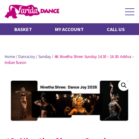
BASKET
MY ACCOUNT
CALL US
Home
/
DanceJoy
/
Sunday
/ 46: Nivetha Shree: Sunday 14.30 – 16.30: Astitva –
Indian fusion