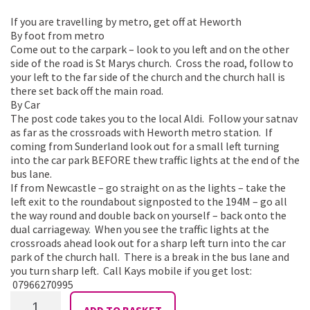
If you are travelling by metro, get off at Heworth
By foot from metro
Come out to the carpark – look to you left and on the other
side of the road is St Marys church. Cross the road, follow to
your left to the far side of the church and the church hall is
there set back off the main road.
By Car
The post code takes you to the local Aldi. Follow your satnav
as far as the crossroads with Heworth metro station. If
coming from Sunderland look out for a small left turning
into the car park BEFORE thew traffic lights at the end of the
bus lane.
If from Newcastle – go straight on as the lights – take the
left exit to the roundabout signposted to the 194M – go all
the way round and double back on yourself – back onto the
dual carriageway. When you see the traffic lights at the
crossroads ahead look out for a sharp left turn into the car
park of the church hall. There is a break in the bus lane and
you turn sharp left. Call Kays mobile if you get lost:
07966270995
Shimmy
ADD TO BASKET