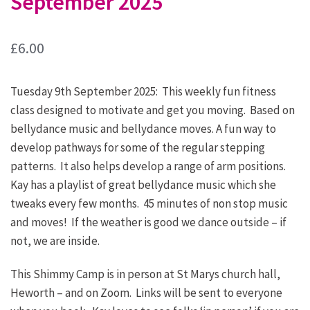
September 2025
£
6.00
Tuesday 9th September 2025: This weekly fun fitness
class designed to motivate and get you moving. Based on
bellydance music and bellydance moves. A fun way to
develop pathways for some of the regular stepping
patterns. It also helps develop a range of arm positions.
Kay has a playlist of great bellydance music which she
tweaks every few months. 45 minutes of non stop music
and moves! If the weather is good we dance outside – if
not, we are inside.
This Shimmy Camp is in person at St Marys church hall,
Heworth – and on Zoom. Links will be sent to everyone