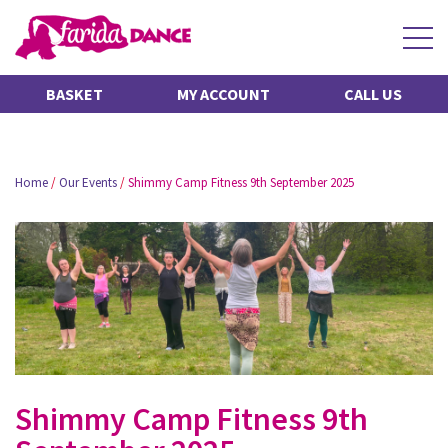
BASKET
MY ACCOUNT
CALL US
Home
/
Our Events
/
Shimmy Camp Fitness 9th September 2025
Shimmy Camp Fitness 9th