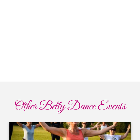
Other Belly Dance Events