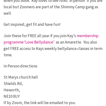
when you book. Kay loves to see folks ‘in person’ if you are
local but Zoomers are part of the Shimmy Camp gang as
well.
Get inspired, get fit and have fun!
Join these for FREE all year if you join Kay’s
membership
programme ‘Love Bellydance’
as an Amarette. You also
get FREE access to Kays weekly bellydance classes in term
time.
In Person directions
St Marys church hall
Shields Rd,
Heworth,
NE10 0UY
If by Zoom, the link will be emailed to you.