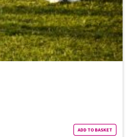
ADD TO BASKET