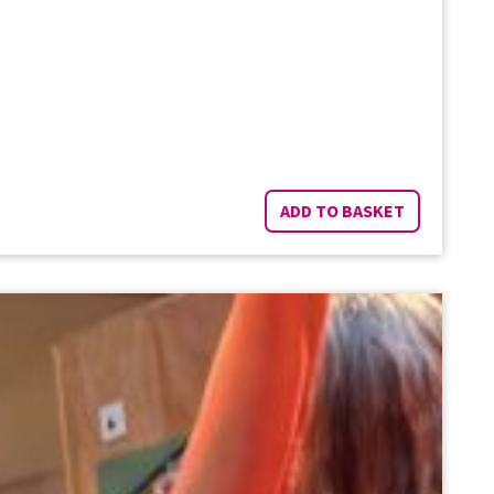
ADD TO BASKET