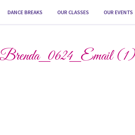
DANCE BREAKS
OUR CLASSES
OUR EVENTS
Scroll for more
Brenda_0624_Email (1