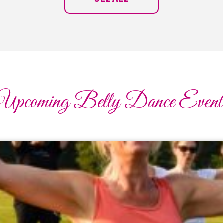
Upcoming Belly Dance Event