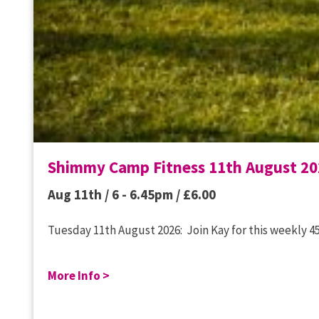
Shimmy Camp Fitness 11th August 20
Aug 11th / 6 - 6.45pm /
£
6.00
Tuesday 11th August 2026: Join Kay for this weekly 45
More Info >