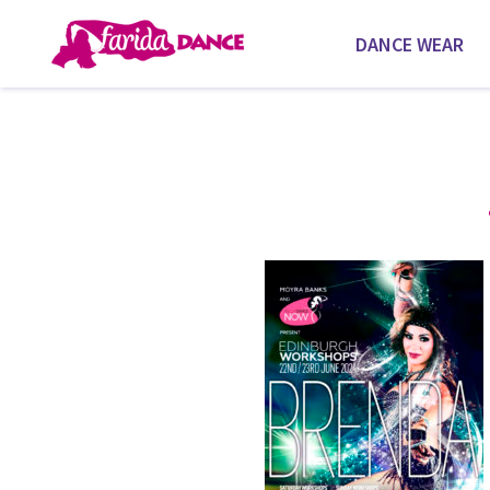
DANCE WEAR