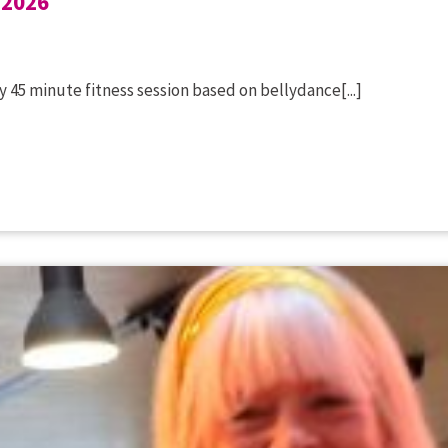
 2026
 45 minute fitness session based on bellydance[...]