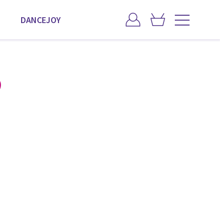
DANCEJOY
)