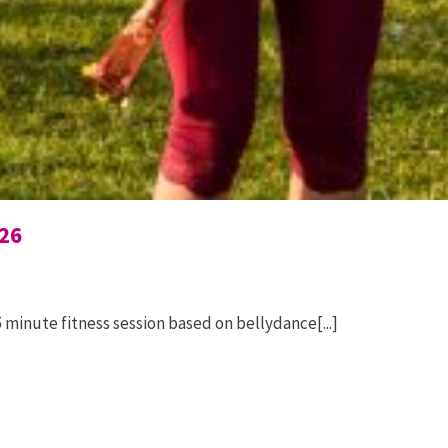
26
 minute fitness session based on bellydance[...]