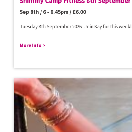
Shimmy Camp Fitness 8th September
Sep 8th / 6 - 6.45pm /
£
6.00
Tuesday 8th September 2026: Join Kay for this weekly
More Info >