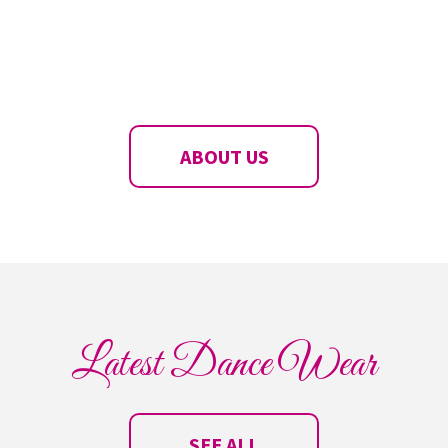
ABOUT US
Latest Dance Wear
SEE ALL