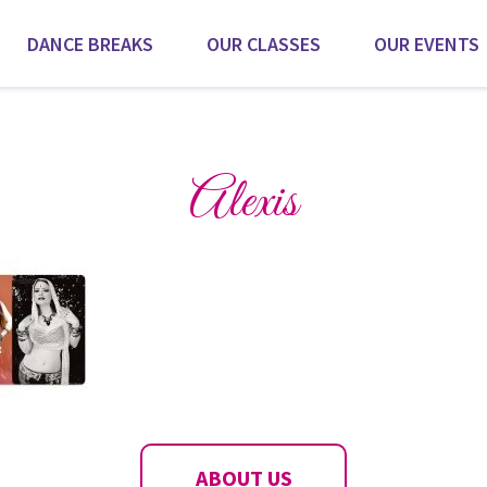
DANCE BREAKS
OUR CLASSES
OUR EVENTS
Scroll for more
Alexis
ABOUT US