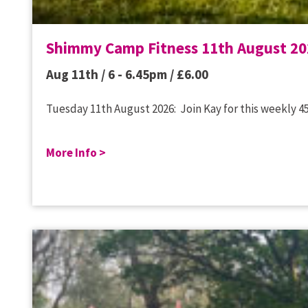
Shimmy Camp Fitness 11th August 20
Aug 11th / 6 - 6.45pm /
£
6.00
Tuesday 11th August 2026: Join Kay for this weekly 45
More Info >