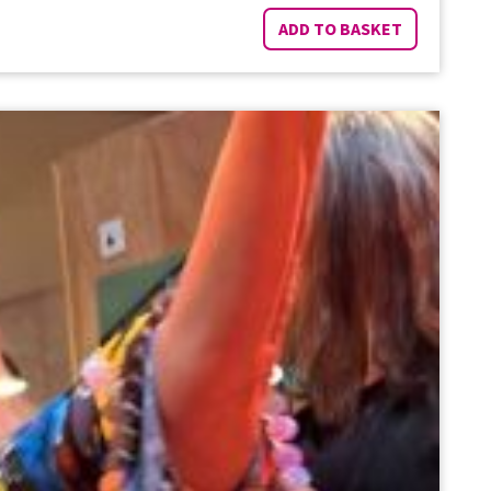
ADD TO BASKET