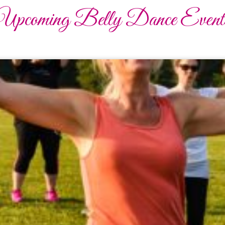
Upcoming Belly Dance Event