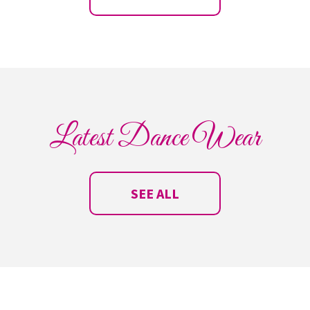
Latest Dance Wear
SEE ALL