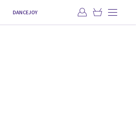
DANCEJOY