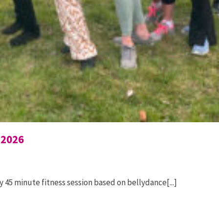
 2026
 45 minute fitness session based on bellydance[...]