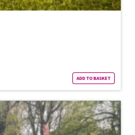
ADD TO BASKET