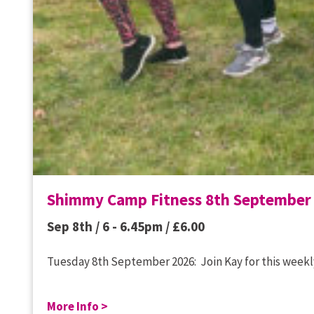
Shimmy Camp Fitness 8th September
Sep 8th / 6 - 6.45pm /
£
6.00
Tuesday 8th September 2026: Join Kay for this weekly
More Info >