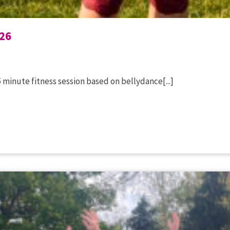
26
 minute fitness session based on bellydance[...]