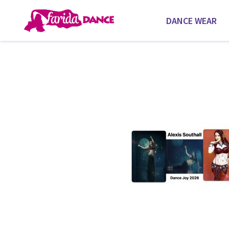
DANCE WEAR