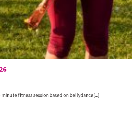
26
 minute fitness session based on bellydance[...]