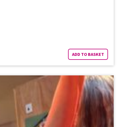
ADD TO BASKET