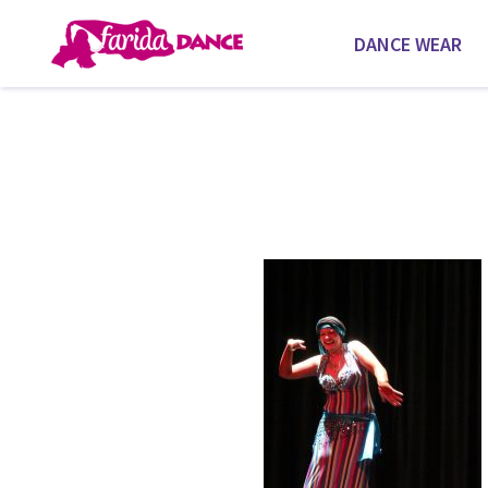
DANCE WEAR