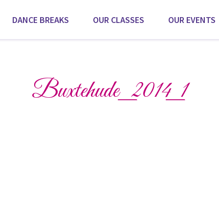
DANCE BREAKS
OUR CLASSES
OUR EVENTS
Scroll for more
Buxtehude_2014_1