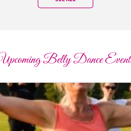
Upcoming Belly Dance Event