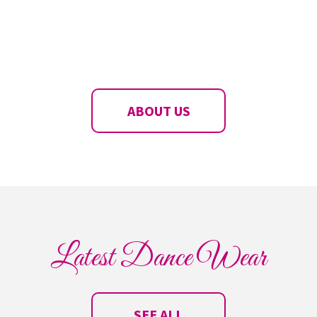
ABOUT US
Latest Dance Wear
SEE ALL