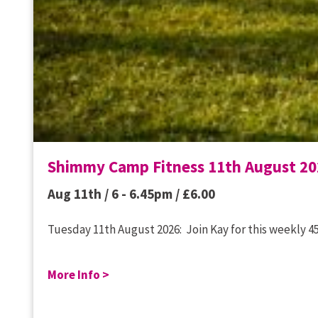
Shimmy Camp Fitness 11th August 20
Aug 11th / 6 - 6.45pm /
£
6.00
Tuesday 11th August 2026: Join Kay for this weekly 45
More Info >