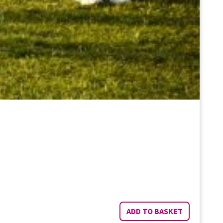
ADD TO BASKET