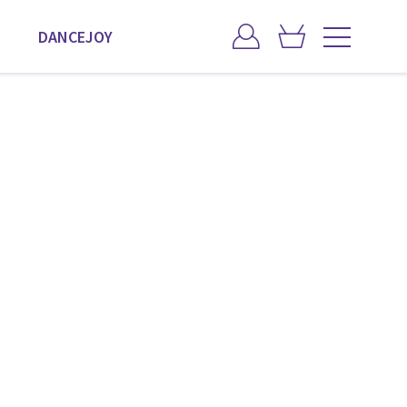
DANCEJOY