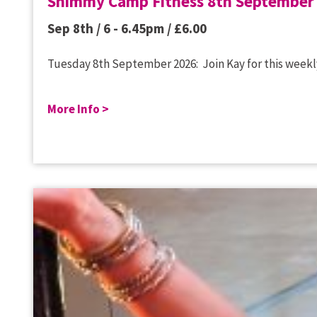
Shimmy Camp Fitness 8th September
Sep 8th / 6 - 6.45pm /
£
6.00
Tuesday 8th September 2026: Join Kay for this weekly
More Info >