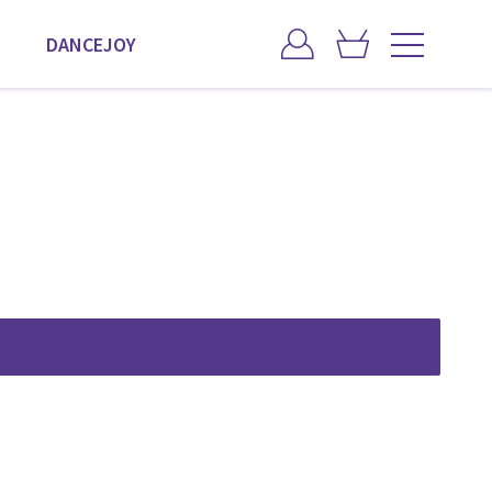
DANCEJOY