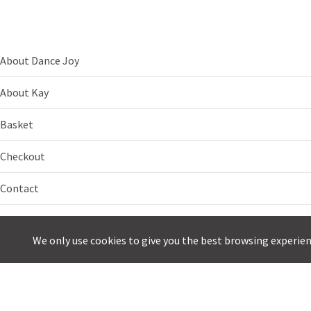
About Dance Joy
About Kay
Basket
Checkout
Contact
Dance Breaks
We only use cookies to give you the best browsing experie
E-newsletter
My account