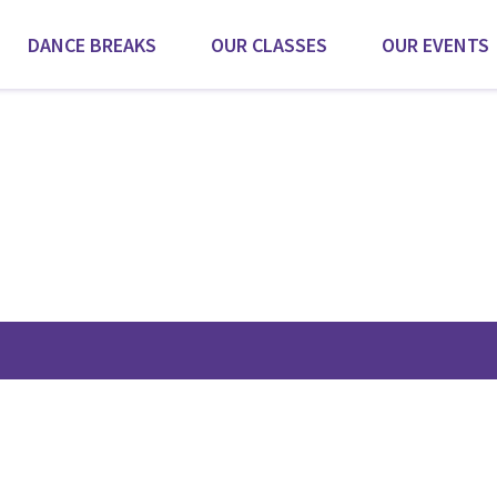
DANCE BREAKS
OUR CLASSES
OUR EVENTS