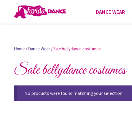
DANCE WEAR
Home
/
Dance Wear
/ Sale bellydance costumes
Sale bellydance costumes
No products were found matching your selection.